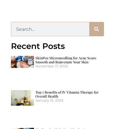
Recent Posts
SkinPen Microneedling for Acne Scars:
Smooth and Rejuvenate Your Skin
November 17, 2025
Top 7 Benefits of IV Vitamin Therapy for
Overall Health
January 13, 2025