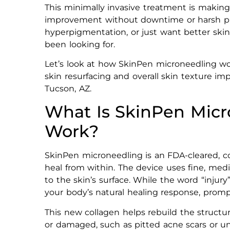
This minimally invasive treatment is maki
improvement without downtime or harsh pro
hyperpigmentation, or just want better skin
been looking for.
Let’s look at how SkinPen microneedling wor
skin resurfacing and overall skin texture i
Tucson, AZ.
What Is SkinPen Micr
Work?
SkinPen microneedling is an FDA-cleared, c
heal from within. The device uses fine, medi
to the skin’s surface. While the word “injur
your body’s natural healing response, promp
This new collagen helps rebuild the structure
or damaged, such as pitted acne scars or u