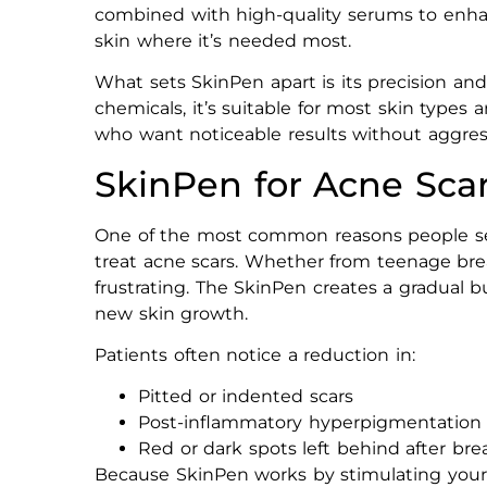
combined with high-quality serums to enhan
skin where it’s needed most.
What sets SkinPen apart is its precision and
chemicals, it’s suitable for most skin types a
who want noticeable results without aggres
SkinPen for Acne Sca
One of the most common reasons people 
treat acne scars. Whether from teenage brea
frustrating. The SkinPen creates a gradual 
new skin growth.
Patients often notice a reduction in:
Pitted or indented scars
Post-inflammatory hyperpigmentation
Red or dark spots left behind after br
Because SkinPen works by stimulating your sk