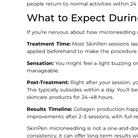
people return to normal activities within 24
What to Expect Durin
If you’re nervous about how microneedling mi
Treatment Time:
Most SkinPen sessions las
applied beforehand to make the procedure
Sensation:
You might feel a light buzzing or
manageable.
Post-Treatment:
Right after your session, y
This typically subsides within a day. You’ll
skincare products for 24–48 hours.
Results Timeline:
Collagen production happe
improvements after 2–3 sessions, with full r
SkinPen microneedling is not a one-and-don
consistency, it can offer long-term results 