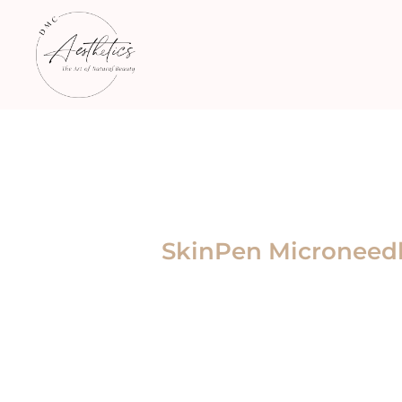
SkinPen Microneedl