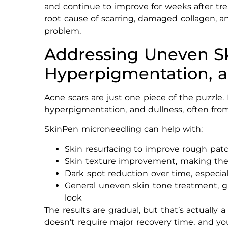
and continue to improve for weeks after trea
root cause of scarring, damaged collagen, a
problem.
Addressing Uneven Sk
Hyperpigmentation, a
Acne scars are just one piece of the puzzle.
hyperpigmentation, and dullness, often fro
SkinPen microneedling can help with:
Skin resurfacing to improve rough pat
Skin texture improvement, making the
Dark spot reduction over time, especi
General uneven skin tone treatment, g
look
The results are gradual, but that’s actually 
doesn’t require major recovery time, and you