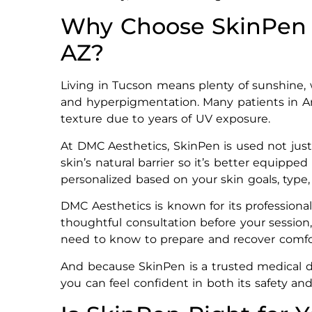
Why Choose SkinPen 
AZ?
Living in Tucson means plenty of sunshine,
and hyperpigmentation. Many patients in A
texture due to years of UV exposure.
At DMC Aesthetics, SkinPen is used not just
skin’s natural barrier so it’s better equipp
personalized based on your skin goals, type
DMC Aesthetics is known for its professional
thoughtful consultation before your sessio
need to know to prepare and recover comfo
And because SkinPen is a trusted medical dev
you can feel confident in both its safety and