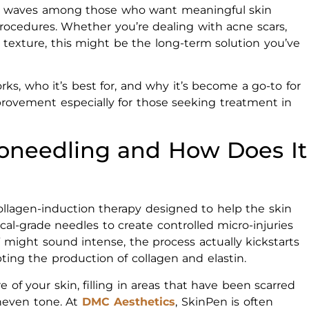
ng waves among those who want meaningful skin
cedures. Whether you’re dealing with acne scars,
 texture, this might be the long-term solution you’ve
ks, who it’s best for, and why it’s become a go-to for
mprovement especially for those seeking treatment in
oneedling and How Does It
ollagen-induction therapy designed to help the skin
cal-grade needles to create controlled micro-injuries
y” might sound intense, the process actually kickstarts
ting the production of collagen and elastin.
 of your skin, filling in areas that have been scarred
neven tone. At
DMC Aesthetics
, SkinPen is often