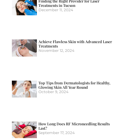
Finding the Right Provider for Laser
Treatments in Tucson
December 11, 2024
Achieve Flawless Skin with Advanced Laser
Treatments
November 12, 2024
Top Tips from Dermatologists for Healthy,
Glowing Skin All Year Round
October 9, 2024
How Long Does RF Microneedling Results
Last?
September 17, 2024