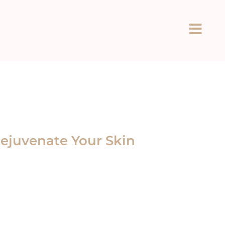
ejuvenate Your Skin