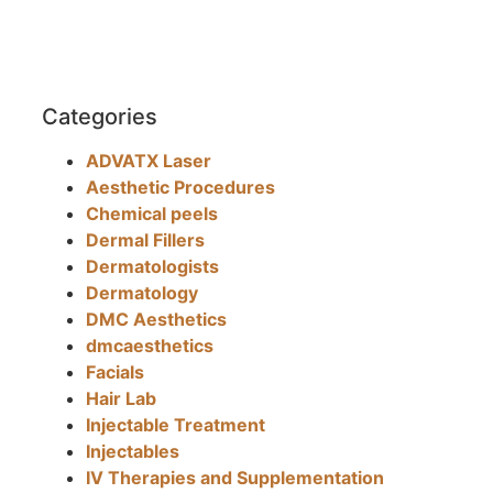
Categories
ADVATX Laser
Aesthetic Procedures
Chemical peels
Dermal Fillers
Dermatologists
Dermatology
DMC Aesthetics
dmcaesthetics
Facials
Hair Lab
Injectable Treatment
Injectables
IV Therapies and Supplementation