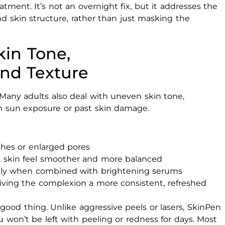
tment. It’s not an overnight fix, but it addresses the
nd skin structure, rather than just masking the
in Tone,
nd Texture
 Many adults also deal with uneven skin tone,
m sun exposure or past skin damage.
ches or enlarged pores
 skin feel smoother and more balanced
ally when combined with brightening serums
iving the complexion a more consistent, refreshed
a good thing. Unlike aggressive peels or lasers, SkinPen
 won’t be left with peeling or redness for days. Most