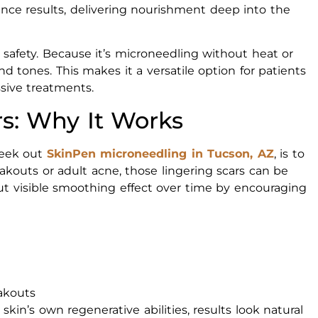
ce results, delivering nourishment deep into the
 safety. Because it’s microneedling without heat or
nd tones. This makes it a versatile option for patients
sive treatments.
rs: Why It Works
seek out
SkinPen microneedling in Tucson, AZ
, is to
kouts or adult acne, those lingering scars can be
but visible smoothing effect over time by encouraging
eakouts
in’s own regenerative abilities, results look natural