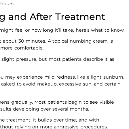
 hours.
g and After Treatment
ght feel or how long it’ll take, here’s what to know.
t about 30 minutes. A topical numbing cream is
 more comfortable.
 slight pressure, but most patients describe it as
ou may experience mild redness, like a light sunburn.
 be asked to avoid makeup, excessive sun, and certain
ns gradually. Most patients begin to see visible
esults developing over several months.
e treatment; it builds over time, and with
without relying on more aggressive procedures.