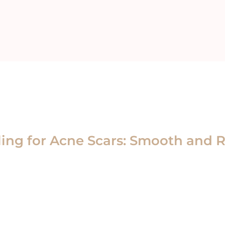
ing for Acne Scars: Smooth and R