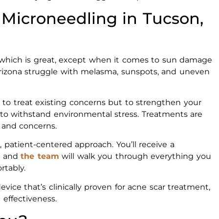
Microneedling in Tucson,
 which is great, except when it comes to sun damage
rizona struggle with melasma, sunspots, and uneven
 to treat existing concerns but to strengthen your
ed to withstand environmental stress. Treatments are
, and concerns.
, patient-centered approach. You’ll receive a
n, and
the team
will walk you through everything you
rtably.
ice that’s clinically proven for acne scar treatment,
 effectiveness.