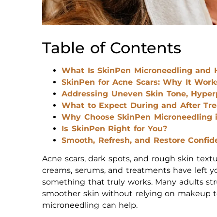
Table of Contents
What Is SkinPen Microneedling and 
SkinPen for Acne Scars: Why It Work
Addressing Uneven Skin Tone, Hyper
What to Expect During and After Tr
Why Choose SkinPen Microneedling i
Is SkinPen Right for You?
Smooth, Refresh, and Restore Confid
Acne scars, dark spots, and rough skin textu
creams, serums, and treatments have left you
something that truly works. Many adults str
smoother skin without relying on makeup t
microneedling can help.