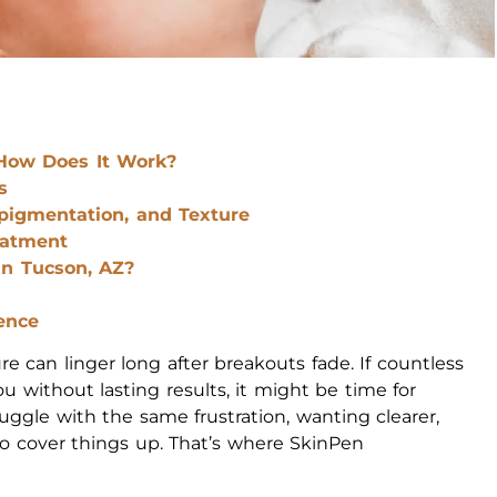
How Does It Work?
s
pigmentation, and Texture
eatment
n Tucson, AZ?
ence
re can linger long after breakouts fade. If countless
 without lasting results, it might be time for
uggle with the same frustration, wanting clearer,
o cover things up. That’s where SkinPen