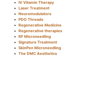
IV Vitamin Therapy
Laser Treatment
Neuromodulators
PDO Threads
Regenerative Medicine
Regenerative therapies
RF Microneedling
Signature Treatment
SkinPen Microneedling
The DMC Aesthetics